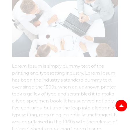
Lorem Ipsum is simply dummy text of the
printing and typesetting industry. Lorem Ipsum
has been the industry's standard dummy text
ever since the 1500s, when an unknown printer
took a galley of type and scrambled it to make
a type specimen book. It has survived not only
five centuries, but also the leap into electronic
typesetting, remaining essentially unchanged. It
was popularised in the 1960s with the release of
Letraset sheets containing Lorem Ipsum