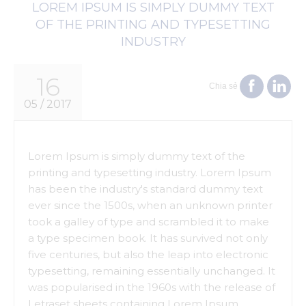
LOREM IPSUM IS SIMPLY DUMMY TEXT
OF THE PRINTING AND TYPESETTING
INDUSTRY
16
Chia sẻ
05 / 2017
Lorem Ipsum is simply dummy text of the
printing and typesetting industry. Lorem Ipsum
has been the industry's standard dummy text
ever since the 1500s, when an unknown printer
took a galley of type and scrambled it to make
a type specimen book. It has survived not only
five centuries, but also the leap into electronic
typesetting, remaining essentially unchanged. It
was popularised in the 1960s with the release of
Letraset sheets containing Lorem Ipsum