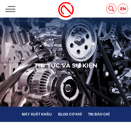
MÁY XUẤT KHẨU
BLOG CƠ KHÍ
TIN BÁO CHÍ
EN
T
I
N
T
Ứ
C
V
À
S
Ự
K
I
Ệ
N
MÁY XUẤT KHẨU
BLOG CƠ KHÍ
TIN BÁO CHÍ