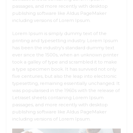
passages, and more recently with desktop
publishing software like Aldus PageMaker
including versions of Lorem Ipsum.
Lorem Ipsum is simply dummy text of the
printing and typesetting industry. Lorem Ipsum
has been the industry's standard dummy text
ever since the 1500s, when an unknown printer
took a galley of type and scrambled it to make
a type specimen book. It has survived not only
five centuries, but also the leap into electronic
typesetting, remaining essentially unchanged. It
was popularised in the 1960s with the release of
Letraset sheets containing Lorem Ipsum
passages, and more recently with desktop
publishing software like Aldus PageMaker
including versions of Lorem Ipsum.