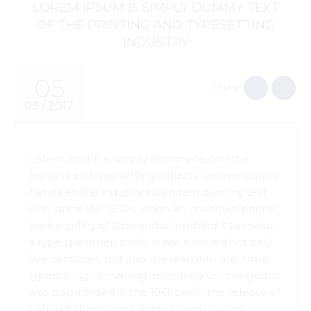
LOREM IPSUM IS SIMPLY DUMMY TEXT
OF THE PRINTING AND TYPESETTING
INDUSTRY
05
Chia sẻ
09 / 2017
Lorem Ipsum is simply dummy text of the
printing and typesetting industry. Lorem Ipsum
has been the industry's standard dummy text
ever since the 1500s, when an unknown printer
took a galley of type and scrambled it to make
a type specimen book. It has survived not only
five centuries, but also the leap into electronic
typesetting, remaining essentially unchanged. It
was popularised in the 1960s with the release of
Letraset sheets containing Lorem Ipsum