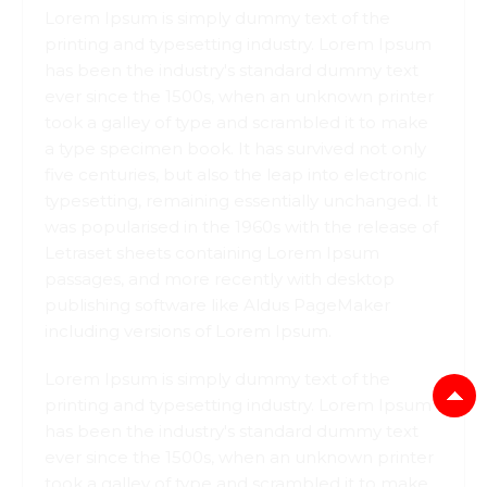
Lorem Ipsum is simply dummy text of the
printing and typesetting industry. Lorem Ipsum
has been the industry's standard dummy text
ever since the 1500s, when an unknown printer
took a galley of type and scrambled it to make
a type specimen book. It has survived not only
five centuries, but also the leap into electronic
typesetting, remaining essentially unchanged. It
was popularised in the 1960s with the release of
Letraset sheets containing Lorem Ipsum