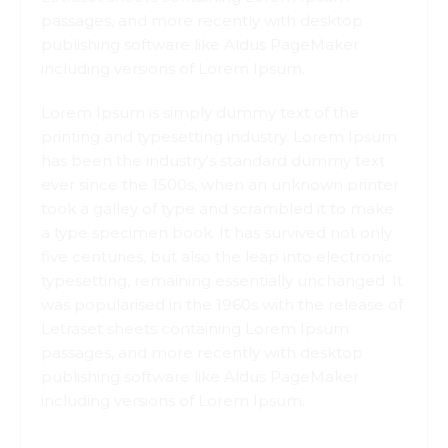
passages, and more recently with desktop
publishing software like Aldus PageMaker
including versions of Lorem Ipsum.
Lorem Ipsum is simply dummy text of the
printing and typesetting industry. Lorem Ipsum
has been the industry's standard dummy text
ever since the 1500s, when an unknown printer
took a galley of type and scrambled it to make
a type specimen book. It has survived not only
five centuries, but also the leap into electronic
typesetting, remaining essentially unchanged. It
was popularised in the 1960s with the release of
Letraset sheets containing Lorem Ipsum
passages, and more recently with desktop
publishing software like Aldus PageMaker
including versions of Lorem Ipsum.