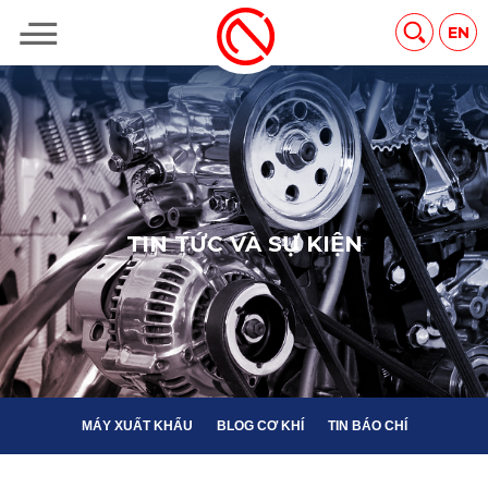
MÁY XUẤT KHẨU
BLOG CƠ KHÍ
TIN BÁO CHÍ
EN
T
I
N
T
Ứ
C
V
À
S
Ự
K
I
Ệ
N
MÁY XUẤT KHẨU
BLOG CƠ KHÍ
TIN BÁO CHÍ