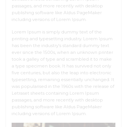
passages, and more recently with desktop
publishing software like Aldus PageMaker
including versions of Lorem Ipsum.
Lorem Ipsum is simply dummy text of the
printing and typesetting industry. Lorem Ipsum
has been the industry's standard dummy text
ever since the 1500s, when an unknown printer
took a galley of type and scrambled it to make
a type specimen book. It has survived not only
five centuries, but also the leap into electronic
typesetting, remaining essentially unchanged. It
was popularised in the 1960s with the release of
Letraset sheets containing Lorem Ipsum
passages, and more recently with desktop
publishing software like Aldus PageMaker
including versions of Lorem Ipsum.