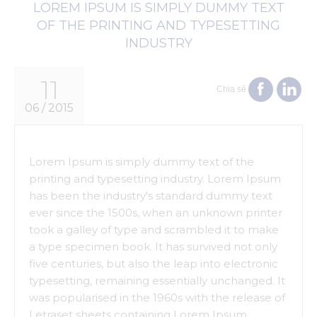
LOREM IPSUM IS SIMPLY DUMMY TEXT
OF THE PRINTING AND TYPESETTING
INDUSTRY
11
Chia sẻ
06 / 2015
Lorem Ipsum is simply dummy text of the
printing and typesetting industry. Lorem Ipsum
has been the industry's standard dummy text
ever since the 1500s, when an unknown printer
took a galley of type and scrambled it to make
a type specimen book. It has survived not only
five centuries, but also the leap into electronic
typesetting, remaining essentially unchanged. It
was popularised in the 1960s with the release of
Letraset sheets containing Lorem Ipsum