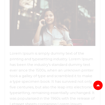
Lorem Ipsum is simply dummy text of the
printing and typesetting industry. Lorem Ipsum
has been the industry's standard dummy text
ever since the 1500s, when an unknown printer
took a galley of type and scrambled it to make
a type specimen book. It has survived not only
five centuries, but also the leap into electronic
typesetting, remaining essentially unchanged. It
was popularised in the 1960s with the release of
Letraset sheets containing Lorem Ipsum