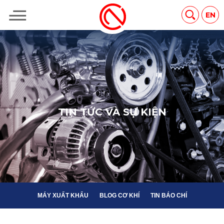
MÁY XUẤT KHẨU
BLOG CƠ KHÍ
TIN BÁO CHÍ
EN
T
I
N
T
Ứ
C
V
À
S
Ự
K
I
Ệ
N
MÁY XUẤT KHẨU
BLOG CƠ KHÍ
TIN BÁO CHÍ