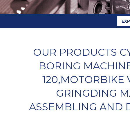
EX
OUR PRODUCTS CY
BORING MACHINE
120,MOTORBIKE 
GRINGDING M
ASSEMBLING AND D