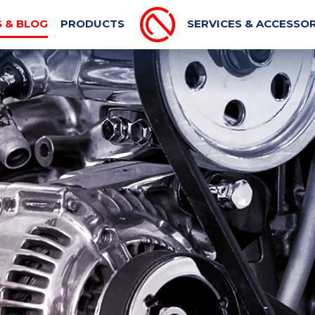
PORT MACHINE
MECHANICAL BLOG
AUTOMOTIVE N
 & BLOG
PRODUCTS
SERVICES & ACCESSOR