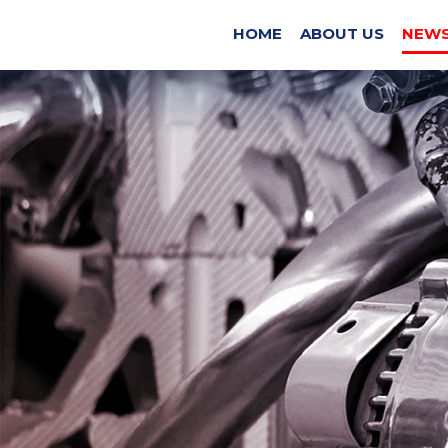
EX
HOME
ABOUT US
NEWS