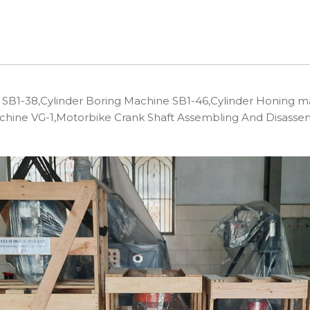
B1-38,Cylinder Boring Machine SB1-46,Cylinder Honing m
achine VG-1,Motorbike Crank Shaft Assembling And Disas