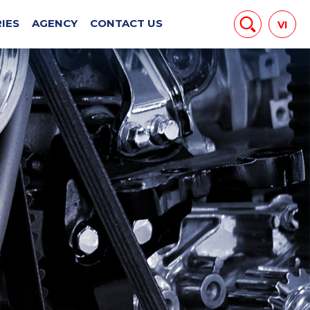
EWS
IES
AGENCY
CONTACT US
VI