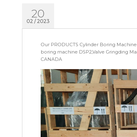
20
02 / 2023
Our PRODUCTS Cylinder Boring Machine S
boring machine DSP2,Valve Gringding M
CANADA