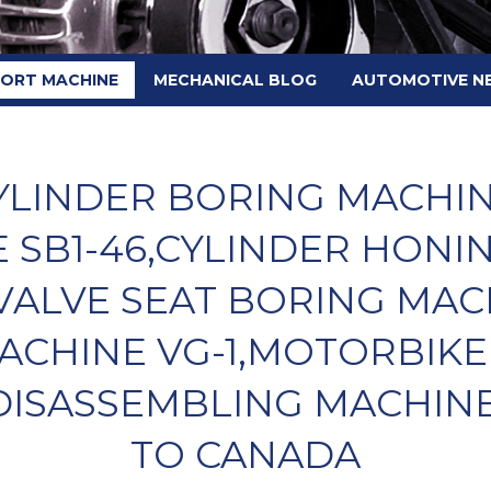
PORT MACHINE
MECHANICAL BLOG
AUTOMOTIVE N
LINDER BORING MACHINE
 SB1-46,CYLINDER HONI
VALVE SEAT BORING MAC
ACHINE VG-1,MOTORBIKE
ISASSEMBLING MACHINE
TO CANADA