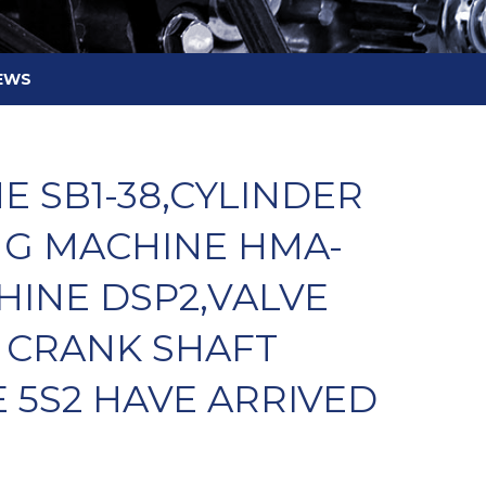
EWS
 SB1-38,CYLINDER
NG MACHINE HMA-
HINE DSP2,VALVE
 CRANK SHAFT
 5S2 HAVE ARRIVED