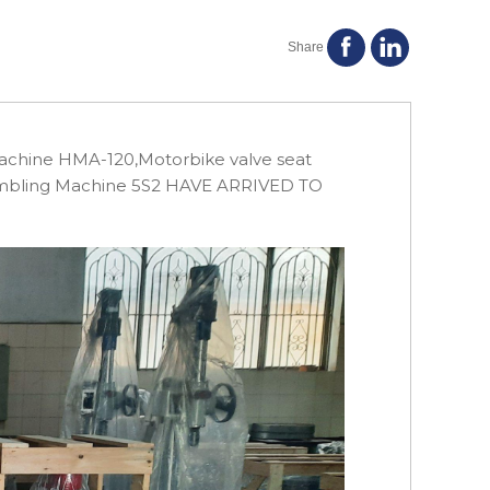
Share
achine HMA-120,Motorbike valve seat
sembling Machine 5S2 HAVE ARRIVED TO