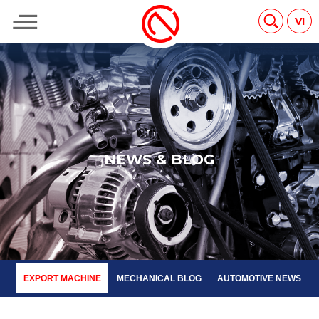
EXPORT MACHINE
MECHANICAL BLOG
AUTOMOTIVE NEWS
VI
N
E
W
S
&
B
L
O
G
EXPORT MACHINE
MECHANICAL BLOG
AUTOMOTIVE NEWS