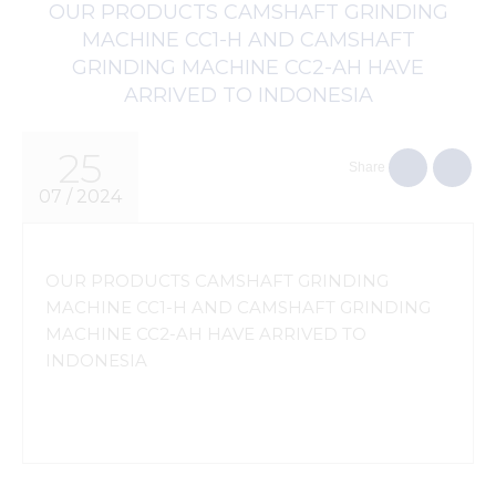
OUR PRODUCTS CAMSHAFT GRINDING
MACHINE CC1-H AND CAMSHAFT
GRINDING MACHINE CC2-AH HAVE
ARRIVED TO INDONESIA
25
Share
07 / 2024
OUR PRODUCTS CAMSHAFT GRINDING
MACHINE CC1-H AND CAMSHAFT GRINDING
MACHINE CC2-AH HAVE ARRIVED TO
INDONESIA