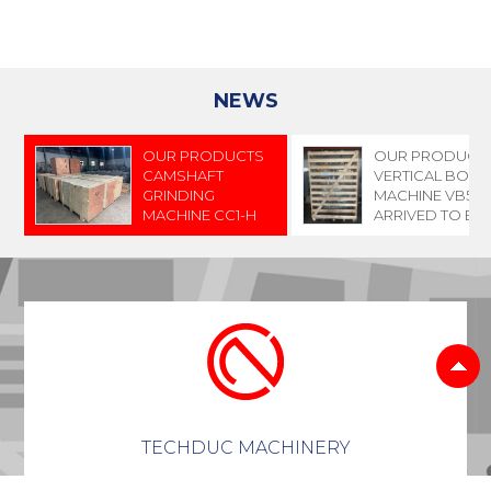
NEWS
OUR PRODUCTS
OUR PRODUCT
CAMSHAFT
VERTICAL BORI
GRINDING
MACHINE VB500
MACHINE CC1-H
ARRIVED TO E
AND CAMSHAFT
GRINDING
MACHINE CC2-AH
HAVE ARRIVED TO
INDONESIA